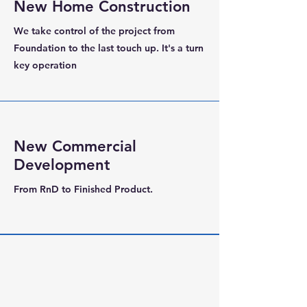
New Home Construction
We take control of the project from
Foundation to the last touch up. It's a turn
key operation
New Commercial
Development
From RnD to Finished Product.