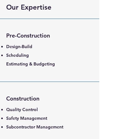
Our Expertise
Pre-Construction
Design-Build
Scheduling
Estimating & Budgeting
Construction
Quality Control
Safety Management
Subcontractor Management