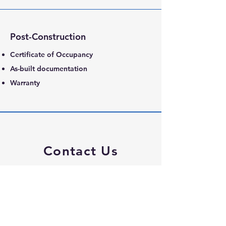
Post-Construction
Certificate of Occupancy
As-built documentation
Warranty
Contact Us
800 Bonaventure Way
Suite 111
Sugar Land TX 77479