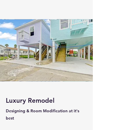
Luxury Remodel
Designing & Room Modification at it's
best