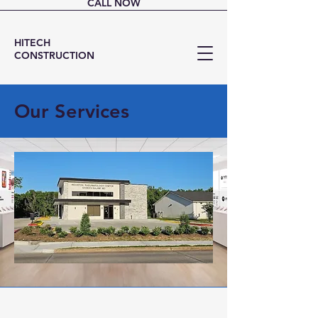
CALL NOW
HITECH
CONSTRUCTION
Our Services