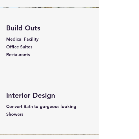
Build Outs
Medical Facility
Office Suites
Restaurants
Interior Design
Convert Bath to gorgeous looking
Showers